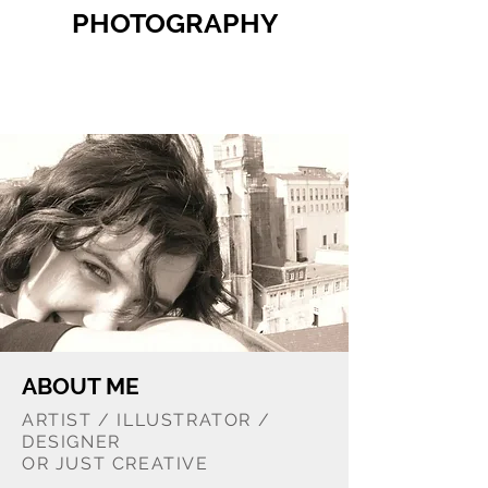
PHOTOGRAPHY
ABOUT ME
ARTIST / ILLUSTRATOR /
DESIGNER
OR JUST CREATIVE