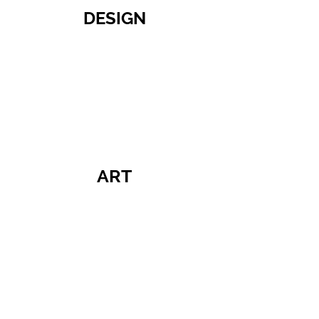
DESIGN
ART