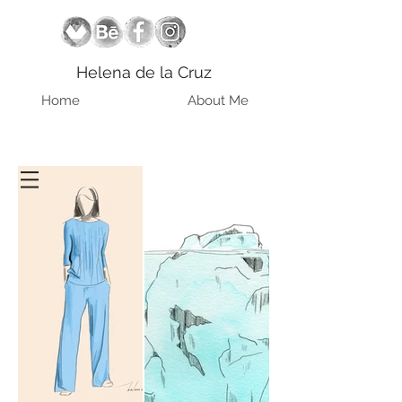
Helena de la Cruz
Home
About Me