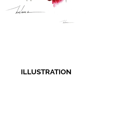
ILLUSTRATION